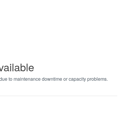
vailable
t due to maintenance downtime or capacity problems.