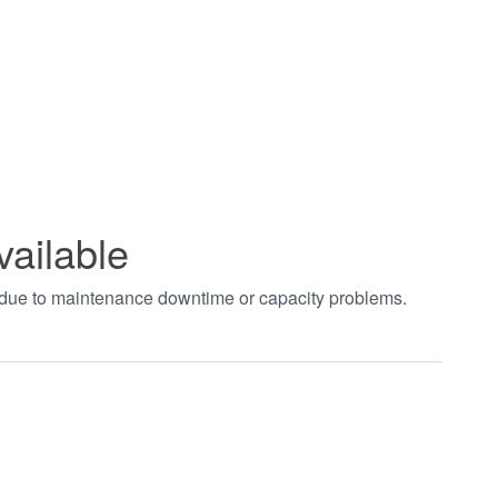
vailable
t due to maintenance downtime or capacity problems.