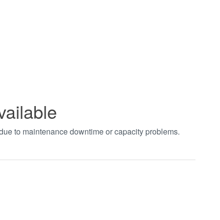
vailable
t due to maintenance downtime or capacity problems.