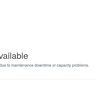
vailable
t due to maintenance downtime or capacity problems.