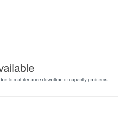
vailable
t due to maintenance downtime or capacity problems.