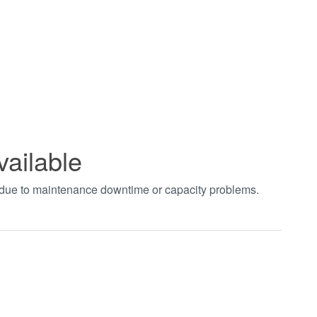
vailable
t due to maintenance downtime or capacity problems.