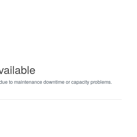
vailable
t due to maintenance downtime or capacity problems.