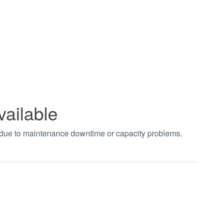
vailable
t due to maintenance downtime or capacity problems.