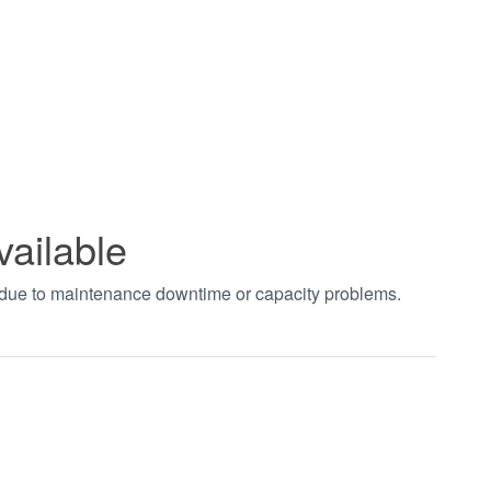
vailable
t due to maintenance downtime or capacity problems.