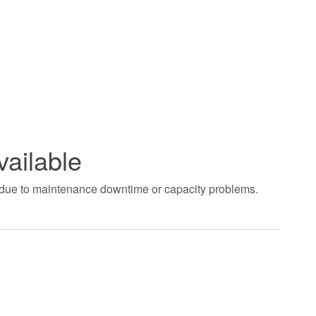
vailable
t due to maintenance downtime or capacity problems.