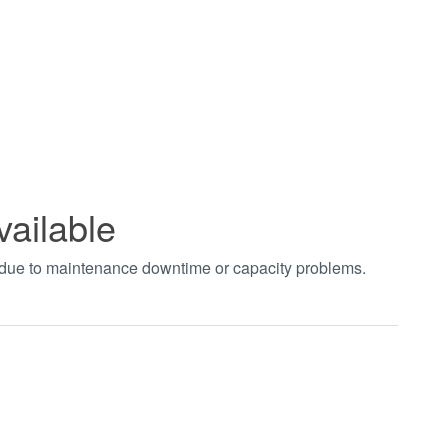
vailable
t due to maintenance downtime or capacity problems.