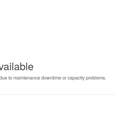
vailable
t due to maintenance downtime or capacity problems.