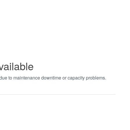
vailable
t due to maintenance downtime or capacity problems.