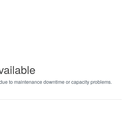
vailable
t due to maintenance downtime or capacity problems.