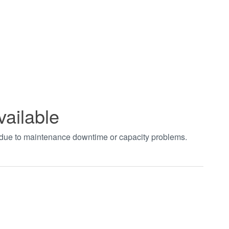
vailable
t due to maintenance downtime or capacity problems.