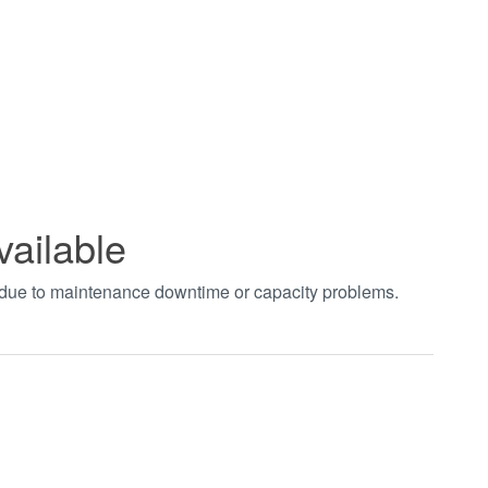
vailable
t due to maintenance downtime or capacity problems.