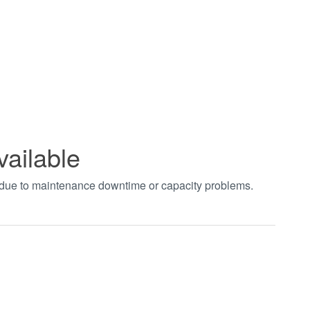
vailable
t due to maintenance downtime or capacity problems.