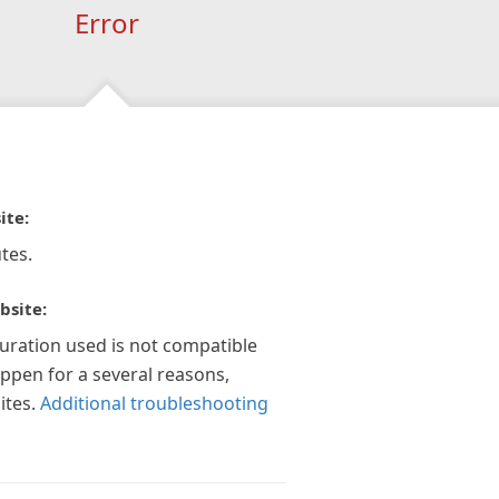
Error
ite:
tes.
bsite:
guration used is not compatible
appen for a several reasons,
ites.
Additional troubleshooting