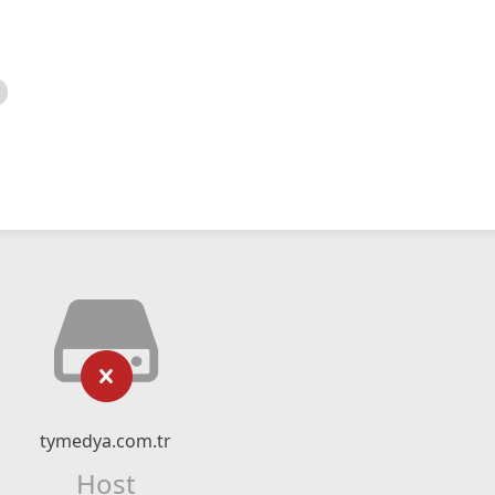
tymedya.com.tr
Host