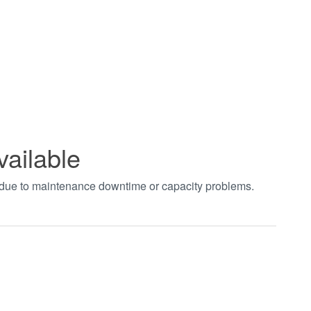
vailable
t due to maintenance downtime or capacity problems.