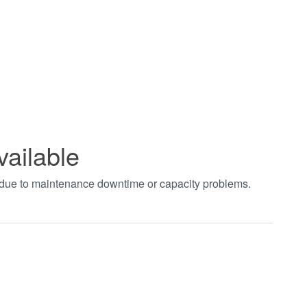
vailable
t due to maintenance downtime or capacity problems.