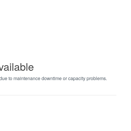
vailable
t due to maintenance downtime or capacity problems.