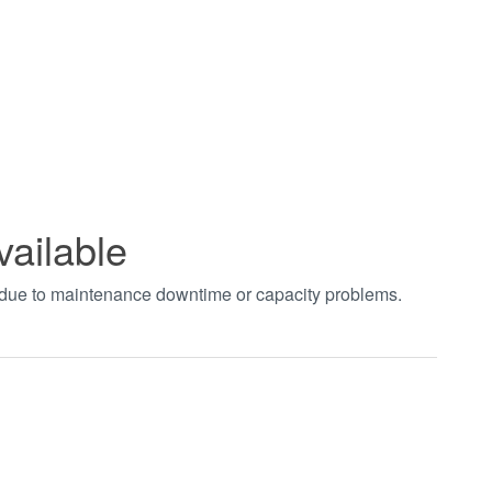
vailable
t due to maintenance downtime or capacity problems.