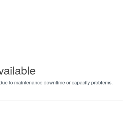
vailable
t due to maintenance downtime or capacity problems.