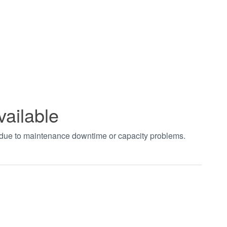
vailable
t due to maintenance downtime or capacity problems.