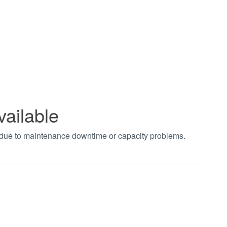
vailable
t due to maintenance downtime or capacity problems.