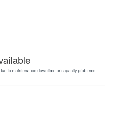
vailable
t due to maintenance downtime or capacity problems.