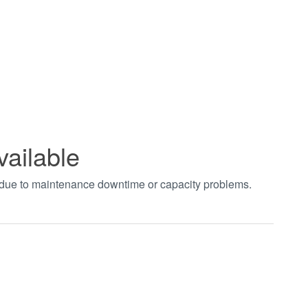
vailable
t due to maintenance downtime or capacity problems.