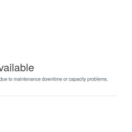
vailable
t due to maintenance downtime or capacity problems.